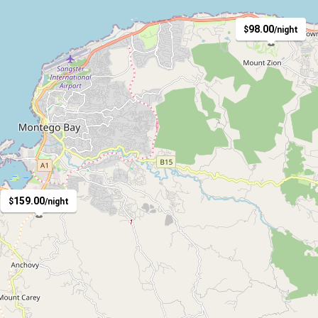
98.00
$
/night
4
159.00
$
/night