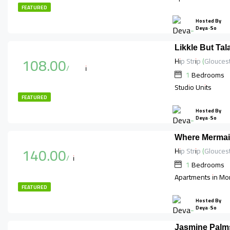
FEATURED
Hosted By
Deya-So
Likkle But Ta
108.00
$
/per night
1
Bedrooms
Studio Units
FEATURED
Hosted By
Deya-So
Where Mermai
140.00
$
/night
1
Bedrooms
Apartments in Mo
FEATURED
Hosted By
Deya-So
Jasmine Palms