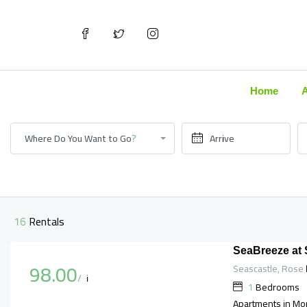
Home
Where Do You Want to Go?
16 Rentals
SeaBreeze at
98.00
Seascastle, Rose H
$
/night
1
Bedrooms
Apartments in Mo