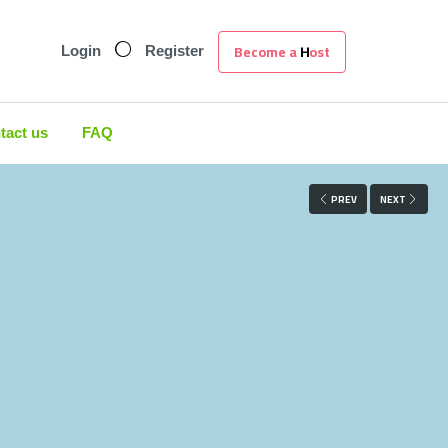
Become a Host
Login
Register
tact us
FAQ
PREV
NEXT