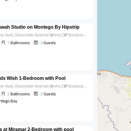
lawah Studio on Montego By Hipstrip
Hip Strip (Gloucester Ave), Gloucester Avenue/Jimmy Cliff Boulevard, Saint James, Cornwall County, Jamaica
1
Bathrooms
3
Guests
ds Wish 1-Bedroom with Pool
Hip Strip (Gloucester Ave), Gloucester Avenue/Jimmy Cliff Boulevard, Saint James, Cornwall County, Jamaica
2
Bathrooms
2
Guests
ntego Bay
 at Miramar 2-Bedroom with pool