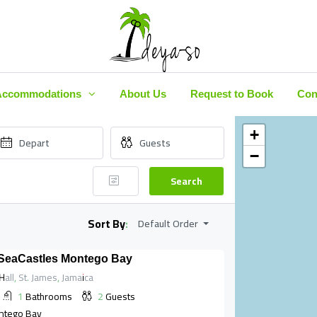
Accommodations
About Us
Request to Book
Con
+
−
Search
Sort By:
Default Order
 SeaCastles Montego Bay
all, St. James, Jamaica
1
Bathrooms
2
Guests
ntego Bay