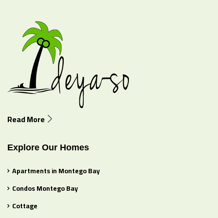
Read More
Explore Our Homes
Apartments in Montego Bay
Condos Montego Bay
Cottage