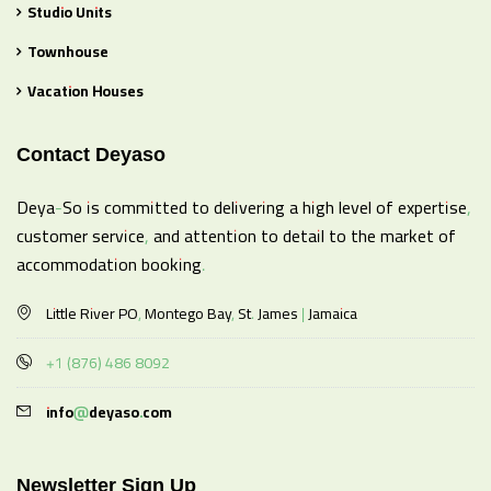
Studio Units
Townhouse
Vacation Houses
Contact Deyaso
Deya-So is committed to delivering a high level of expertise,
customer service, and attention to detail to the market of
accommodation booking.
Little River PO, Montego Bay, St. James | Jamaica
+1 (876) 486 8092
info@deyaso.com
Newsletter Sign Up