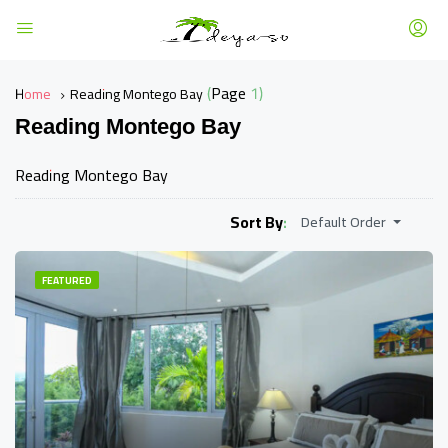
(Page 1)
Home
Reading Montego Bay
Reading Montego Bay
Reading Montego Bay
Sort By:
Default Order
FEATURED