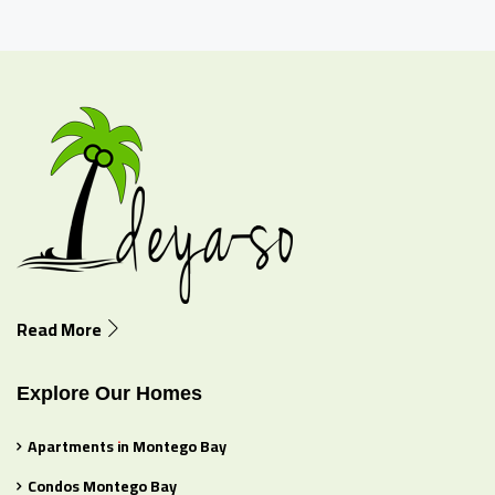
Read More
Explore Our Homes
Apartments in Montego Bay
Condos Montego Bay