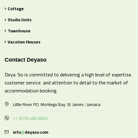
Cottage
Studio Units
Townhouse
Vacation Houses
Contact Deyaso
Deya-So is committed to delivering a high level of expertise,
customer service, and attention to detail to the market of
accommodation booking.
Little River PO, Montego Bay, St. James | Jamaica
+1 (876) 486 8092
info@deyaso.com