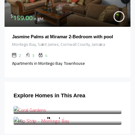
159.00
$
/night
Jasmine Palms at Miramar 2-Bedroom with pool
Montego Bay, Saint James, Cornwall County, Jamaica
2
3
4
Apartments in Montego Bay, Townhouse
Explore Homes in This Area
Coral Gardens
Hip Strip - Montego Bay