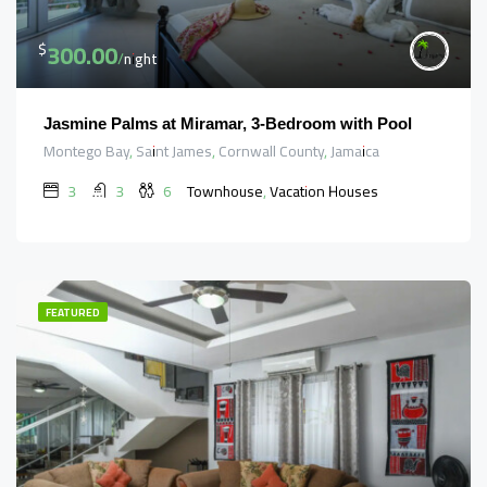
300.00
$
/night
Jasmine Palms at Miramar, 3-Bedroom with Pool
Montego Bay, Saint James, Cornwall County, Jamaica
3
3
6
Townhouse, Vacation Houses
FEATURED