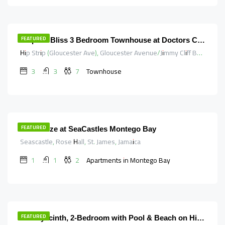
340.00
$
/night
FEATURED
Tropical Bliss 3 Bedroom Townhouse at Doctors Cave & Hipstrip
Hip Strip (Gloucester Ave), Gloucester Avenue/Jimmy Cliff Boulevard, Saint James, Cornwall County, Jamaica
3
3
7
Townhouse
98.00
$
/night
FEATURED
SeaBreeze at SeaCastles Montego Bay
Seascastle, Rose Hall, St. James, Jamaica
1
1
2
Apartments in Montego Bay
170.00
$
/night
FEATURED
The Hyacinth, 2-Bedroom with Pool & Beach on HipStrip