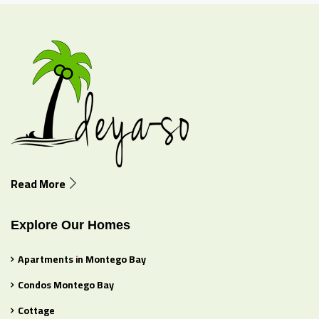
Read More
Explore Our Homes
Apartments in Montego Bay
Condos Montego Bay
Cottage