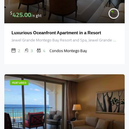
425.00
$
/night
Luxurious Oceanfront Apartment in a Resort
Jewel Grande Montego Bay Resort and Spa, Jewel Grande Road, Saint James, Cornwall County, Jamaica
2
3
4
Condos Montego Bay
FEATURED