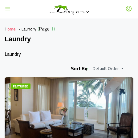
(Page 1)
Home
Laundry
Laundry
Laundry
Sort By:
Default Order
FEATURED