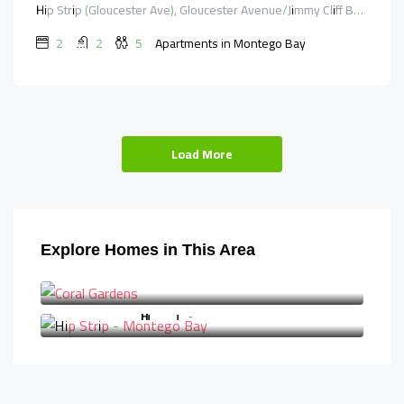
Hip Strip (Gloucester Ave), Gloucester Avenue/Jimmy Cliff Boulevard, Saint James, Cornwall County, Jamaica
2
2
5
Apartments in Montego Bay
Load More
Explore Homes in This Area
Coral Gardens
Hip Strip - Montego Bay