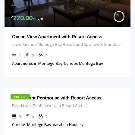
220.00
$
/night
Ocean View Apartment with Resort Access
Jewel Grande Montego Bay Resort and Spa, Jewel Grande Road, Saint James, Cornwall County, Jamaica
1
2
2
Apartments in Montego Bay, Condos Montego Bay
647.00
$
/night
FEATURED
Beachfront Penthouse with Resort Access
Beachfront Penthouse with Resort Access
3
4
7
Condos Montego Bay, Vacation Houses