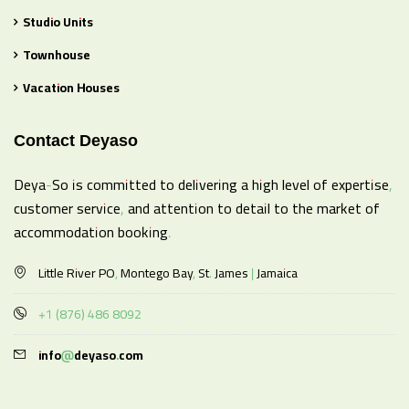
Studio Units
Townhouse
Vacation Houses
Contact Deyaso
Deya-So is committed to delivering a high level of expertise,
customer service, and attention to detail to the market of
accommodation booking.
Little River PO, Montego Bay, St. James | Jamaica
+1 (876) 486 8092
info@deyaso.com